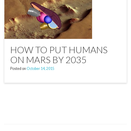
HOW TO PUT HUMANS
ON MARS BY 2035
Posted on
October 14, 2015