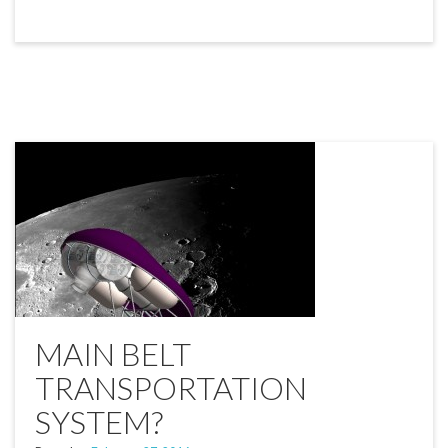
MAIN BELT
TRANSPORTATION
SYSTEM?