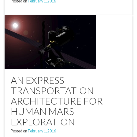
Posted on
February 1, 2016
AN EXPRESS
TRANSPORTATION
ARCHITECTURE FOR
HUMAN MARS
EXPLORATION
Posted on
February 1, 2016