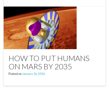
HOW TO PUT HUMANS
ON MARS BY 2035
Posted on
January 16, 2016