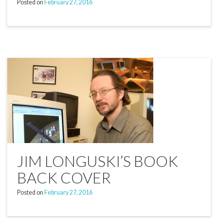
Posted on
February 27, 2016
JIM LONGUSKI’S BOOK
BACK COVER
Posted on
February 27, 2016