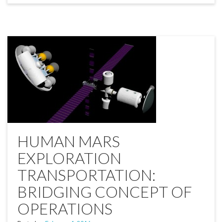
HUMAN MARS
EXPLORATION
TRANSPORTATION:
BRIDGING CONCEPT OF
OPERATIONS