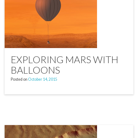
EXPLORING MARS WITH
BALLOONS
Posted on
October 14, 2015