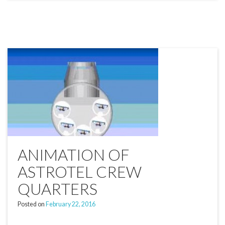
ANIMATION OF
ASTROTEL CREW
QUARTERS
Posted on
February 22, 2016