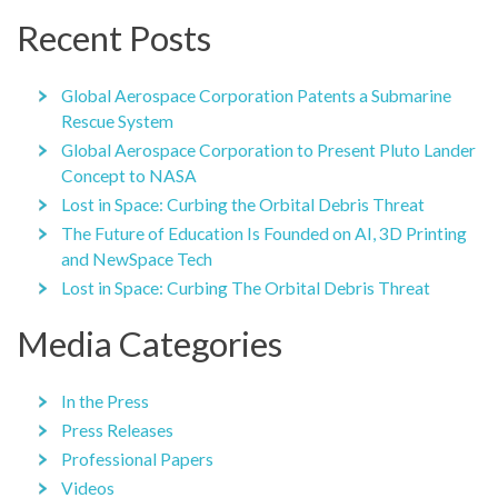
Recent Posts
Global Aerospace Corporation Patents a Submarine
Rescue System
Global Aerospace Corporation to Present Pluto Lander
Concept to NASA
Lost in Space: Curbing the Orbital Debris Threat
The Future of Education Is Founded on AI, 3D Printing
and NewSpace Tech
Lost in Space: Curbing The Orbital Debris Threat
Media Categories
In the Press
Press Releases
Professional Papers
Videos