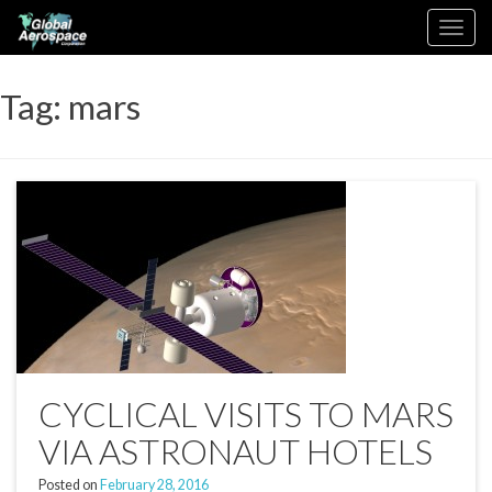
Skip
Toggle
to
navigation
content
Tag:
mars
CYCLICAL VISITS TO MARS
VIA ASTRONAUT HOTELS
Posted on
February 28, 2016