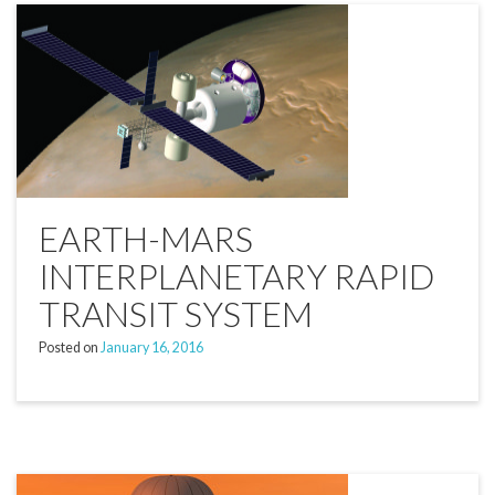
EARTH-MARS
INTERPLANETARY RAPID
TRANSIT SYSTEM
Posted on
January 16, 2016