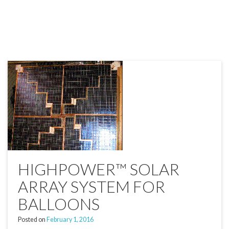
HIGHPOWER™ SOLAR
ARRAY SYSTEM FOR
BALLOONS
Posted on
February 1, 2016