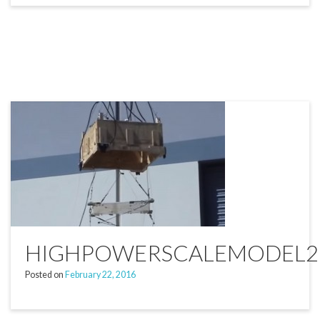
HIGHPOWERSCALEMODEL2
Posted on
February 22, 2016