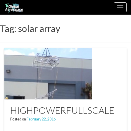
Skip
Toggle
to
navigation
content
Tag:
solar array
HIGHPOWERFULLSCALE
Posted on
February 22, 2016