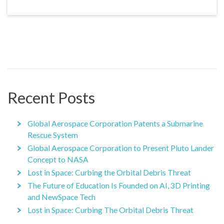
Recent Posts
Global Aerospace Corporation Patents a Submarine
Rescue System
Global Aerospace Corporation to Present Pluto Lander
Concept to NASA
Lost in Space: Curbing the Orbital Debris Threat
The Future of Education Is Founded on AI, 3D Printing
and NewSpace Tech
Lost in Space: Curbing The Orbital Debris Threat