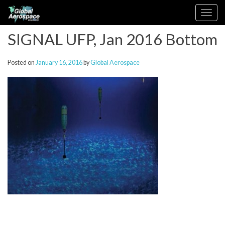
Skip
Toggle
to
navigation
content
SIGNAL UFP, Jan 2016 Bottom
Posted on
January 16, 2016
by
Global Aerospace