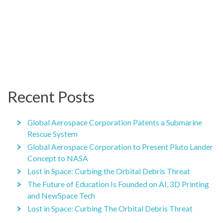
Recent Posts
Global Aerospace Corporation Patents a Submarine
Rescue System
Global Aerospace Corporation to Present Pluto Lander
Concept to NASA
Lost in Space: Curbing the Orbital Debris Threat
The Future of Education Is Founded on AI, 3D Printing
and NewSpace Tech
Lost in Space: Curbing The Orbital Debris Threat