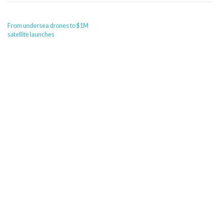
POST
From undersea drones to $1M
NAVIGATION
satellite launches