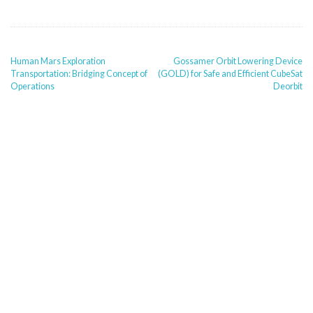
POST
Human Mars Exploration
Gossamer Orbit Lowering Device
NAVIGATION
Transportation: Bridging Concept of
(GOLD) for Safe and Efficient CubeSat
Operations
Deorbit