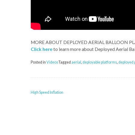
MORE ABOUT DEPLOYED AERIAL BALLOON P
Click here
to learn more about Deployed Aerial Ba
Posted in
Videos
Tagged
aerial
,
deployable platforms
,
deployed 
POST
High Speed Inflation
NAVIGATION