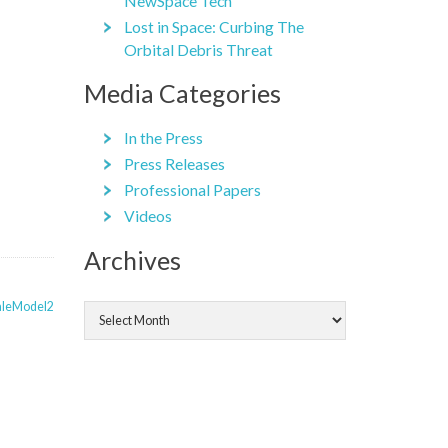
NewSpace Tech
Lost in Space: Curbing The
Orbital Debris Threat
Media Categories
In the Press
Press Releases
Professional Papers
Videos
Archives
Archives
aleModel2