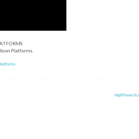
LATFORMS
lloon Platforms.
platforms
HighPowerSc