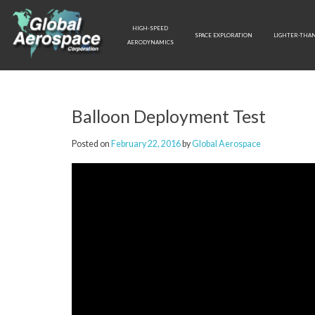
Skip
to
HIGH-SPEED
content
SPACE EXPLORATION
LIGHTER-THAN
AERODYNAMICS
Balloon Deployment Test
Posted on
February 22, 2016
by
Global Aerospace