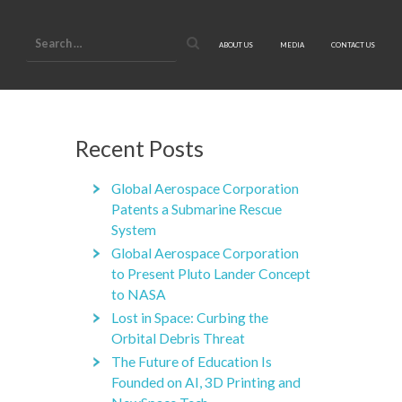
Search
for:
ABOUT US
MEDIA
CONTACT US
Recent Posts
Global Aerospace Corporation
Patents a Submarine Rescue
System
Global Aerospace Corporation
to Present Pluto Lander Concept
to NASA
Lost in Space: Curbing the
Orbital Debris Threat
The Future of Education Is
Founded on AI, 3D Printing and