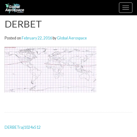
Skip
Toggle
to
navigation
content
DERBET
Posted on
February 22, 2016
by
Global Aerospace
POST
DERBETraj1024x512
NAVIGATION