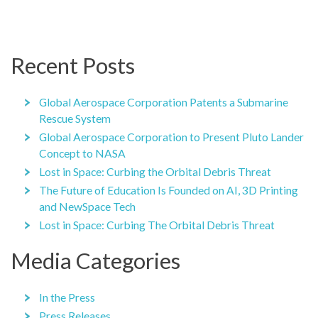
Recent Posts
Global Aerospace Corporation Patents a Submarine
Rescue System
Global Aerospace Corporation to Present Pluto Lander
Concept to NASA
Lost in Space: Curbing the Orbital Debris Threat
The Future of Education Is Founded on AI, 3D Printing
and NewSpace Tech
Lost in Space: Curbing The Orbital Debris Threat
Media Categories
In the Press
Press Releases