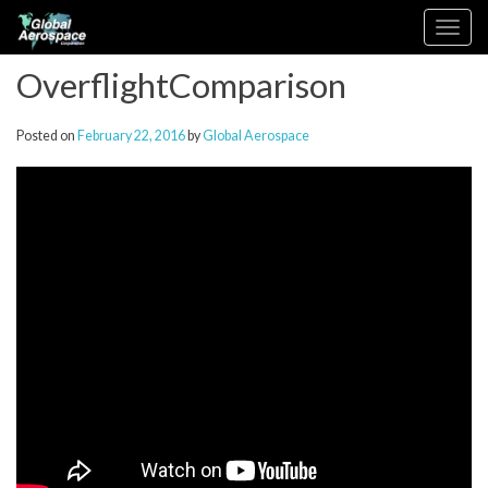
Skip
Toggle
to
navigation
content
OverflightComparison
Posted on
February 22, 2016
by
Global Aerospace