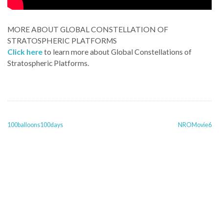
MORE ABOUT GLOBAL CONSTELLATION OF
STRATOSPHERIC PLATFORMS
Click here
to learn more about Global Constellations of
Stratospheric Platforms.
POST
100balloons100days
NROMovie6
NAVIGATION