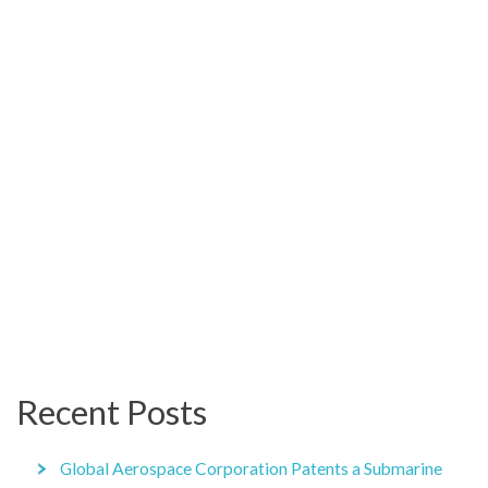
Recent Posts
Global Aerospace Corporation Patents a Submarine