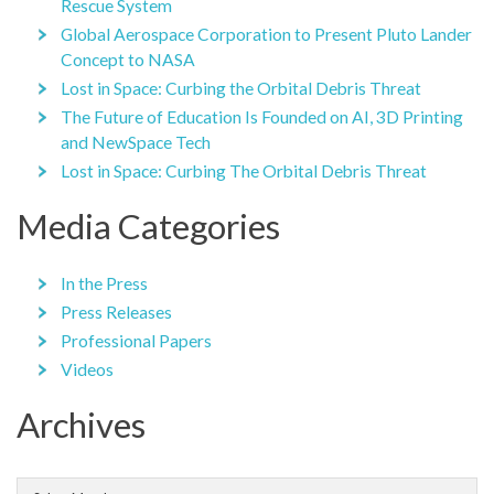
Rescue System
Global Aerospace Corporation to Present Pluto Lander
Concept to NASA
Lost in Space: Curbing the Orbital Debris Threat
The Future of Education Is Founded on AI, 3D Printing
and NewSpace Tech
Lost in Space: Curbing The Orbital Debris Threat
Media Categories
In the Press
Press Releases
Professional Papers
Videos
Archives
Archives